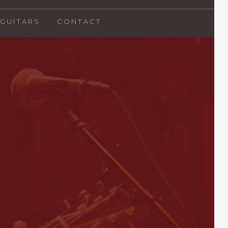
GUITARS
CONTACT