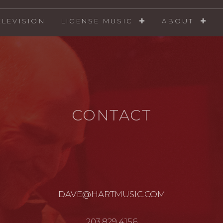
ELEVISION
LICENSE MUSIC
ABOUT
CONTACT
DAVE@HARTMUSIC.COM
203.829.4156