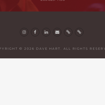
Instagram
Facebook
Linkedin
email
Twine
Guitars
PYRIGHT © 2026
DAVE HART
. ALL RIGHTS RESE