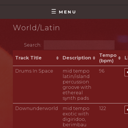
Skip
MAKING MUSIC THAT MATTERS
DAVE HART
to
MENU
content
World/Latin
Search:
Tempo
Track Title
Description
L
(bpm)
A
Drums In Space
mid tempo
96
P
latin/island
percussion
groove with
ethereal
synth pads
A
Downunderworld
mid tempo
122
P
exotic with
digiridoo,
berimbau