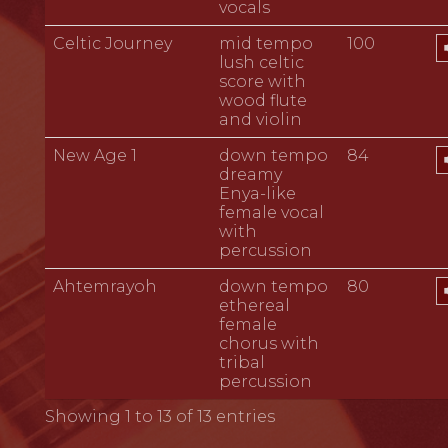
vocals
A
Celtic Journey
mid tempo
100
P
lush celtic
score with
wood flute
and violin
A
New Age 1
down tempo
84
P
dreamy
Enya-like
female vocal
with
percussion
A
Ahtemrayoh
down tempo
80
P
ethereal
female
chorus with
tribal
percussion
Showing 1 to 13 of 13 entries