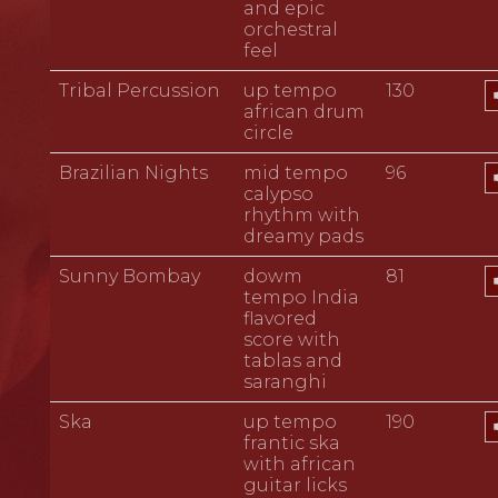
and epic
orchestral
feel
A
Tribal Percussion
up tempo
130
P
african drum
circle
A
Brazilian Nights
mid tempo
96
P
calypso
rhythm with
dreamy pads
A
Sunny Bombay
dowm
81
P
tempo India
flavored
score with
tablas and
saranghi
A
Ska
up tempo
190
P
frantic ska
with african
guitar licks