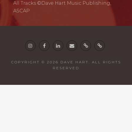
All Tracks ©Dave Hart Music Publishing,
ASCAP
Instagram
Facebook
Linkedin
email
Twine
Guitars
COPYRIGHT © 2026
DAVE HART
. ALL RIGHTS
RESERVED