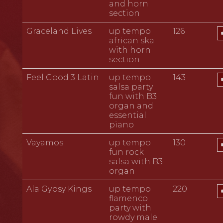
and horn
section
A
Graceland Lives
up tempo
126
P
african ska
with horn
section
A
Feel Good 3 Latin
up tempo
143
P
salsa party
fun with B3
organ and
essential
piano
A
Vayamos
up tempo
130
P
fun rock
salsa with B3
organ
A
Ala Gypsy Kings
up tempo
220
P
flamenco
party with
rowdy male