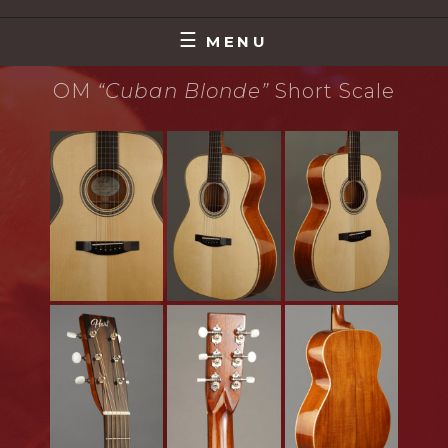
Skip
MAKING MUSIC THAT MATTERS
DAVE HART
to
MENU
content
OM
“Cuban Blonde”
Short Scale