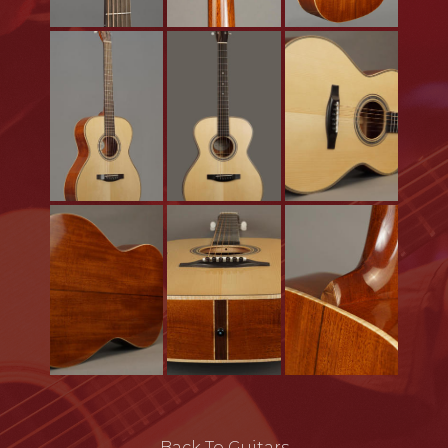
Back To Guitars