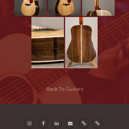
Back To Guitars