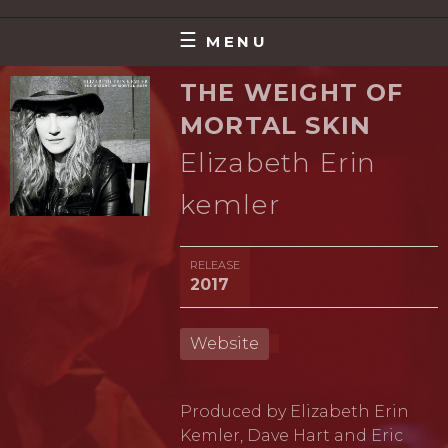
Skip
MAKING MUSIC THAT MATTERS
DAVE HART
to
MENU
content
THE WEIGHT OF
MORTAL SKIN
Elizabeth Erin
kemler
RELEASE
2017
Website
Produced by Elizabeth Erin
Kemler, Dave Hart and Eric