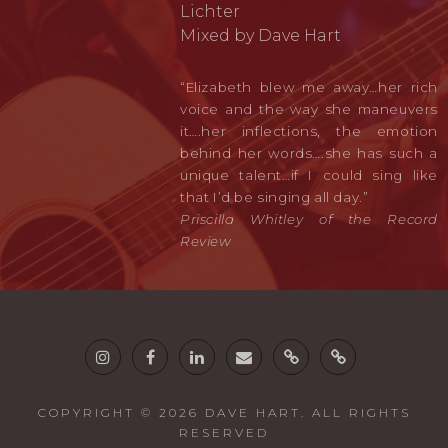
Lichter
Mixed by Dave Hart
“Elizabeth blew me away…her rich
voice and the way she maneuvers
it….her inflections, the emotion
behind her words….she has such a
unique talent…if I could sing like
that I’d be singing all day.”
Priscilla Whitley of the Record
Review
Instagram
Facebook
Linkedin
email
Twine
Guitars
COPYRIGHT © 2026
DAVE HART
. ALL RIGHTS
RESERVED